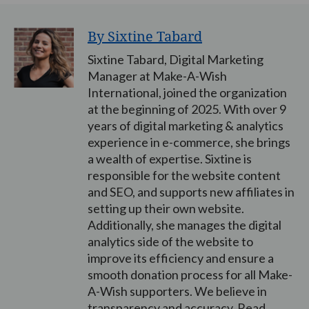
By Sixtine Tabard
Sixtine Tabard, Digital Marketing
Manager at Make-A-Wish
International, joined the organization
at the beginning of 2025. With over 9
years of digital marketing & analytics
experience in e-commerce, she brings
a wealth of expertise. Sixtine is
responsible for the website content
and SEO, and supports new affiliates in
setting up their own website.
Additionally, she manages the digital
analytics side of the website to
improve its efficiency and ensure a
smooth donation process for all Make-
A-Wish supporters. We believe in
transparency and accuracy. Read