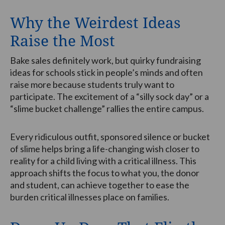
Why the Weirdest Ideas
Raise the Most
Bake sales definitely work, but quirky fundraising
ideas for schools stick in people’s minds and often
raise more because students truly want to
participate. The excitement of a “silly sock day” or a
“slime bucket challenge” rallies the entire campus.
Every ridiculous outfit, sponsored silence or bucket
of slime helps bring a life-changing wish closer to
reality for a child living with a critical illness. This
approach shifts the focus to what you, the donor
and student, can achieve together to ease the
burden critical illnesses place on families.