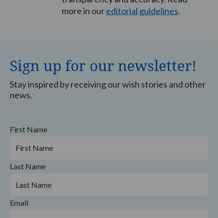
more in our
editorial guidelines
.
Sign up for our newsletter!
Stay inspired by receiving our wish stories and other
news.
First Name
Last Name
Email