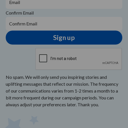
Confirm Email
No spam. We will only send you inspiring stories and
uplifting messages that reflect our mission. The frequency
of our communications varies from 1-2 times a month to a
bit more frequent during our campaign periods. You can
always adjust your preferences later. Thank you.