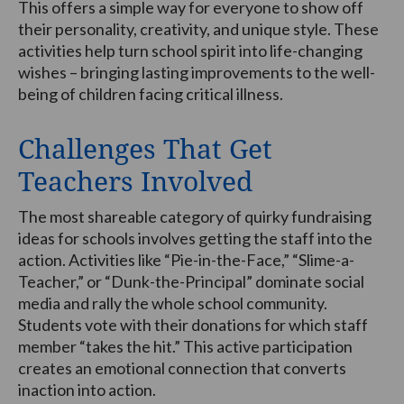
This offers a simple way for everyone to show off
their personality, creativity, and unique style. These
activities help turn school spirit into life-changing
wishes – bringing lasting improvements to the well-
being of children facing critical illness.
Challenges That Get
Teachers Involved
The most shareable category of quirky fundraising
ideas for schools involves getting the staff into the
action. Activities like “Pie-in-the-Face,” “Slime-a-
Teacher,” or “Dunk-the-Principal” dominate social
media and rally the whole school community.
Students vote with their donations for which staff
member “takes the hit.” This active participation
creates an emotional connection that converts
inaction into action.