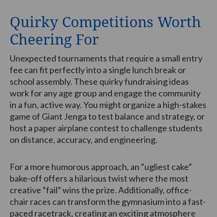
Quirky Competitions Worth
Cheering For
Unexpected tournaments that require a small entry
fee can fit perfectly into a single lunch break or
school assembly. These quirky fundraising ideas
work for any age group and engage the community
in a fun, active way. You might organize a high-stakes
game of Giant Jenga to test balance and strategy, or
host a paper airplane contest to challenge students
on distance, accuracy, and engineering.
For a more humorous approach, an “ugliest cake”
bake-off offers a hilarious twist where the most
creative “fail” wins the prize. Additionally, office-
chair races can transform the gymnasium into a fast-
paced racetrack, creating an exciting atmosphere