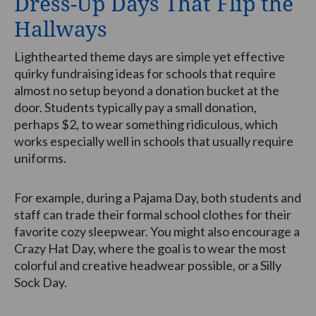
Dress-Up Days That Flip the
Hallways
Lighthearted theme days are simple yet effective
quirky fundraising ideas for schools that require
almost no setup beyond a donation bucket at the
door. Students typically pay a small donation,
perhaps $2, to wear something ridiculous, which
works especially well in schools that usually require
uniforms.
For example, during a Pajama Day, both students and
staff can trade their formal school clothes for their
favorite cozy sleepwear. You might also encourage a
Crazy Hat Day, where the goal is to wear the most
colorful and creative headwear possible, or a Silly
Sock Day.