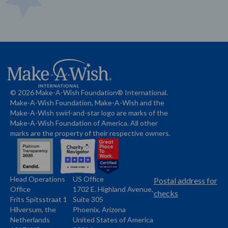
© 2026 Make-A-Wish Foundation® International.
Make-A-Wish Foundation, Make-A-Wish and the
Make-A-Wish swirl-and-star logo are marks of the
Make-A-Wish Foundation of America. All other
marks are the property of their respective owners.
Head Operations
US Office
Name
Name
Postal address for
Office
1702 E. Highland Avenue,
Address
checks
Frits Spitsstraat 1
Suite 305
Address
Hilversum, the
Phoenix, Arizona
Netherlands
United States of America