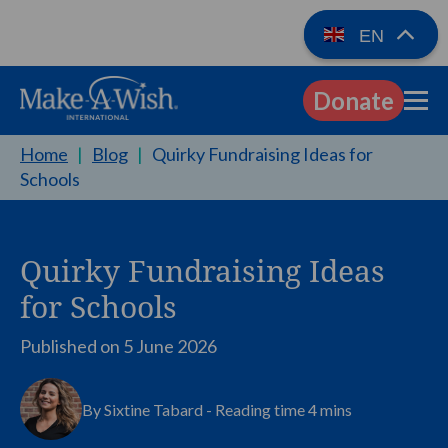
EN
Donate
EN
Home
|
Blog
|
Quirky Fundraising Ideas for
Schools
Quirky Fundraising Ideas
for Schools
Published on
5 June 2026
By Sixtine Tabard - Reading time 4 mins