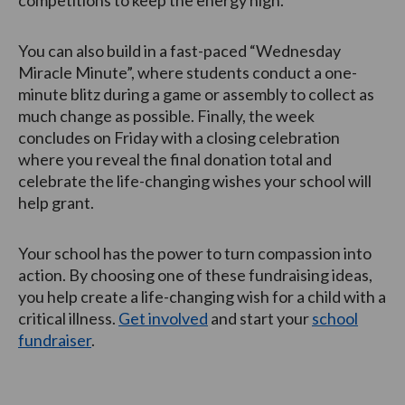
competitions to keep the energy high.
You can also build in a fast-paced “Wednesday
Miracle Minute”, where students conduct a one-
minute blitz during a game or assembly to collect as
much change as possible. Finally, the week
concludes on Friday with a closing celebration
where you reveal the final donation total and
celebrate the life-changing wishes your school will
help grant.
Your school has the power to turn compassion into
action. By choosing one of these fundraising ideas,
you help create a life-changing wish for a child with a
critical illness.
Get involved
and start your
school
fundraiser
.