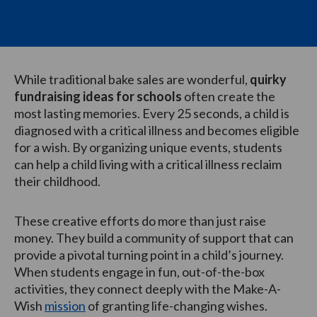
While traditional bake sales are wonderful,
quirky
fundraising ideas for schools
often create the
most lasting memories. Every 25 seconds, a child is
diagnosed with a critical illness and becomes eligible
for a wish. By organizing unique events, students
can help a child living with a critical illness reclaim
their childhood.
These creative efforts do more than just raise
money. They build a community of support that can
provide a pivotal turning point in a child’s journey.
When students engage in fun, out-of-the-box
activities, they connect deeply with the Make-A-
Wish
mission
of granting life-changing wishes.