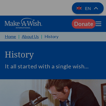
EN
Donate
EN
Home
|
About Us
|
History
History
It all started with a single wish…