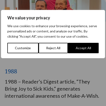
We value your privacy
We use cookies to enhance your browsing experience, serve
personalized ads or content, and analyze our traffic. By
clicking "Accept All", you consent to our use of cookies.
Customize
Reject All
Accept All
1988
1988 – Reader’s Digest article, “They
Bring Joy to Sick Kids,” generates
international awareness of Make-A-Wish.