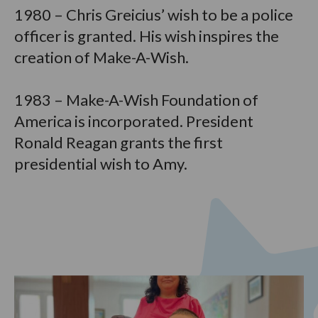
1980 – Chris Greicius’ wish to be a police
officer is granted. His wish inspires the
creation of Make-A-Wish.
1983 – Make-A-Wish Foundation of
America is incorporated. President
Ronald Reagan grants the first
presidential wish to Amy.