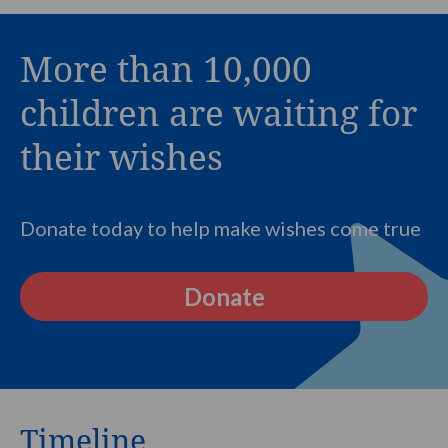
More than 10,000
children are waiting for
their wishes
Donate today to help make wishes come true
Donate
Timeline