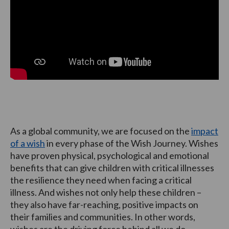
As a global community, we are focused on the
impact
of a wish
in every phase of the Wish Journey. Wishes
have proven physical, psychological and emotional
benefits that can give children with critical illnesses
the resilience they need when facing a critical
illness. And wishes not only help these children –
they also have far-reaching, positive impacts on
their families and communities. In other words,