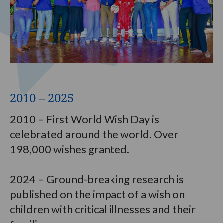
2010 – 2025
2010 – First World Wish Day is
celebrated around the world. Over
198,000 wishes granted.
2024 – Ground-breaking research is
published on the impact of a wish on
children with critical illnesses and their