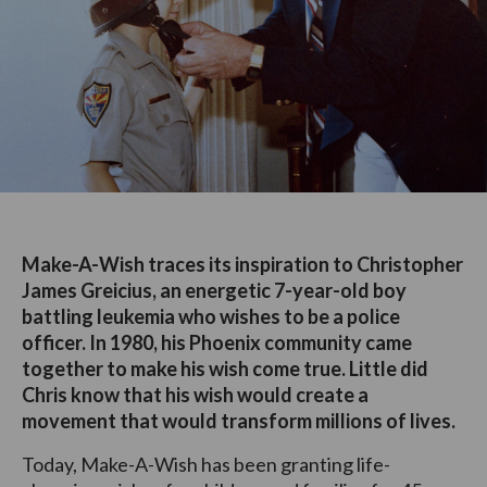
Make-A-Wish traces its inspiration to Christopher
James Greicius, an energetic 7-year-old boy
battling leukemia who wishes to be a police
officer. In 1980, his Phoenix community came
together to make his wish come true. Little did
Chris know that his wish would create a
movement that would transform millions of lives.
Today, Make-A-Wish has been granting life-