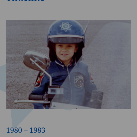
1980 – 1983