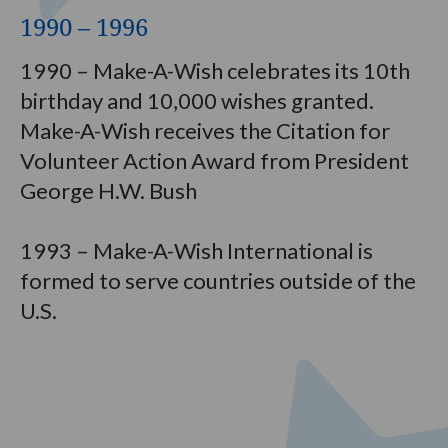
1990 – 1996
1990 – Make-A-Wish celebrates its 10th
birthday and 10,000 wishes granted.
Make-A-Wish receives the Citation for
Volunteer Action Award from President
George H.W. Bush
1993 – Make-A-Wish International is
formed to serve countries outside of the
U.S.