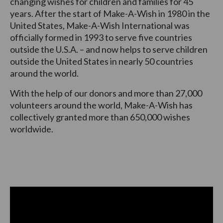
changing wishes for children and families for 45
years. After the start of Make-A-Wish in 1980 in the
United States, Make-A-Wish International was
officially formed in 1993 to serve five countries
outside the U.S.A. – and now helps to serve children
outside the United States in nearly 50 countries
around the world.
With the help of our donors and more than 27,000
volunteers around the world, Make-A-Wish has
collectively granted more than 650,000 wishes
worldwide.