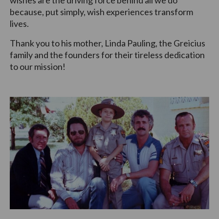
wishes are the driving force behind all we do
because, put simply, wish experiences transform
lives.
Thank you to his mother, Linda Pauling, the Greicius
family and the founders for their tireless dedication
to our mission!