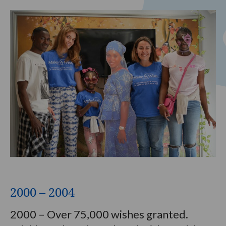
2000 – 2004
2000 – Over 75,000 wishes granted.