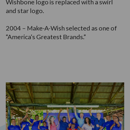
Wishbone logo is replaced with a swirl
and star logo.
2004 – Make-A-Wish selected as one of
“America’s Greatest Brands.”