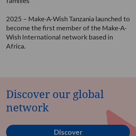
families
2025 – Make-A-Wish Tanzania launched to
become the first member of the Make-A-
Wish International network based in
Africa.
Discover our global
network
Discover