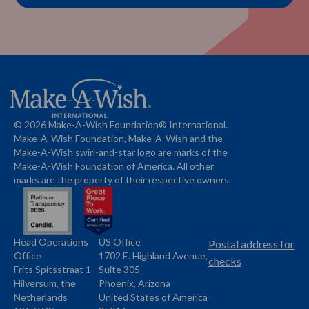
© 2026 Make-A-Wish Foundation® International.
Make-A-Wish Foundation, Make-A-Wish and the
Make-A-Wish swirl-and-star logo are marks of the
Make-A-Wish Foundation of America. All other
marks are the property of their respective owners.
Head Operations
US Office
Name
Name
Postal address for
Office
1702 E. Highland Avenue,
Address
checks
Frits Spitsstraat 1
Suite 305
Address
Hilversum, the
Phoenix, Arizona
Netherlands
United States of America