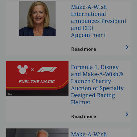
Make-
Make-A-Wish
A-
International
Wish
announces President
International
and CEO
announces
Appointment
President
and
Read more
CEO
Appointment
Formula
Formula 1, Disney
1,
and Make-A-Wish®
Disney
Launch Charity
and
Auction of Specially
Make-
Designed Racing
A-
Helmet
Wish®
Launch
Read more
Charity
Auction
Make-
Make-A-Wish