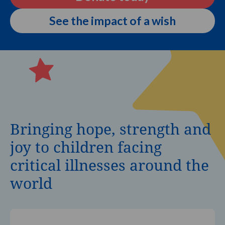
See the impact of a wish
Bringing hope, strength and
joy to children facing
critical illnesses around the
world
It