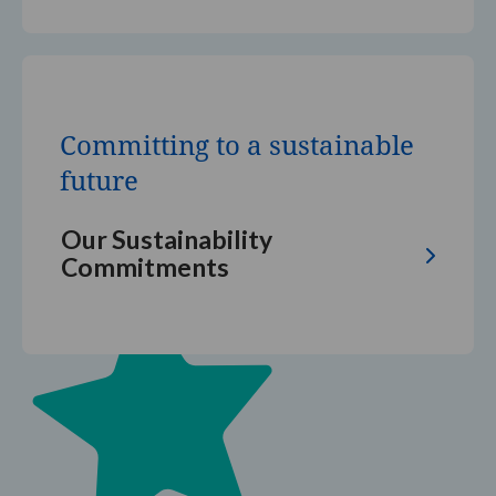
Committing
to
a
Committing to a sustainable
sustainable
future
future
Our Sustainability
Commitments