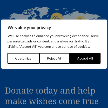
We value your privacy
We use cookies to enhance your browsing experience, serve
personalized ads or content, and analyze our traffic. By
clicking "Accept All", you consent to our use of cookies.
Customize
Reject All
Accept All
Donate today and help
make wishes come true