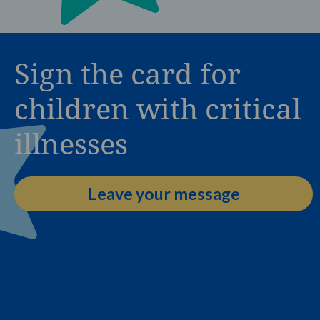
Sign the card for
children with critical
illnesses
Leave your message