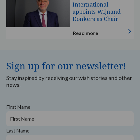
of
A-
International
Specially
Wish
appoints Wijnand
Designed
International
Donkers as Chair
Racing
appoints
Helmet
Wijnand
Read more
Donkers
as
Chair
Sign up for our newsletter!
Stay inspired by receiving our wish stories and other
news.
First Name
Last Name