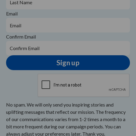
Email
Confirm Email
No spam. We will only send you inspiring stories and
uplifting messages that reflect our mission. The frequency
of our communications varies from 1-2 times a month to a
bit more frequent during our campaign periods. You can
always adjust your preferences later. Thank you.