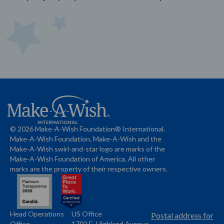
© 2026 Make-A-Wish Foundation® International.
Make-A-Wish Foundation, Make-A-Wish and the
Make-A-Wish swirl-and-star logo are marks of the
Make-A-Wish Foundation of America. All other
marks are the property of their respective owners.
Head Operations
US Office
Name
Name
Postal address for
Office
1702 E. Highland Avenue,