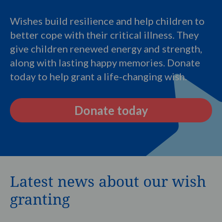
Wishes build resilience and help children to
better cope with their critical illness. They
give children renewed energy and strength,
along with lasting happy memories. Donate
today to help grant a life-changing wish.
Donate today
Latest news about our wish
granting