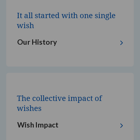
all
started
It all started with one single
with
one
wish
single
wish
Our History
The
collective
impact
The collective impact of
of
wishes
wishes
Wish Impact