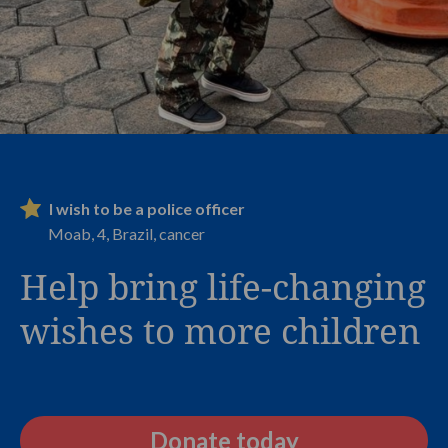
I wish to be a police officer
Moab, 4, Brazil, cancer
Help bring life-changing
wishes to more children
Donate today