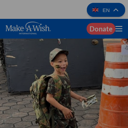
EN
Donate
EN