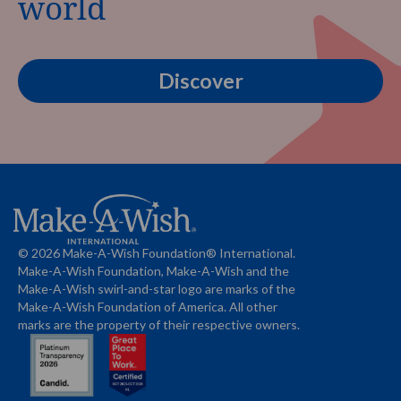
world
Discover
© 2026 Make-A-Wish Foundation® International.
Make-A-Wish Foundation, Make-A-Wish and the
Make-A-Wish swirl-and-star logo are marks of the
Make-A-Wish Foundation of America. All other
marks are the property of their respective owners.