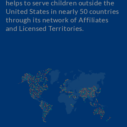
helps to serve children outside the
United States in nearly 50 countries
through its network of Affiliates
and Licensed Territories.