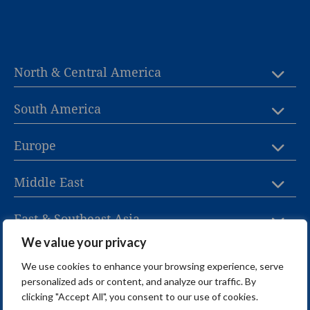
North & Central America
South America
Europe
Middle East
East & Southeast Asia
We value your privacy
Oceania
We use cookies to enhance your browsing experience, serve
personalized ads or content, and analyze our traffic. By
Africa
clicking "Accept All", you consent to our use of cookies.