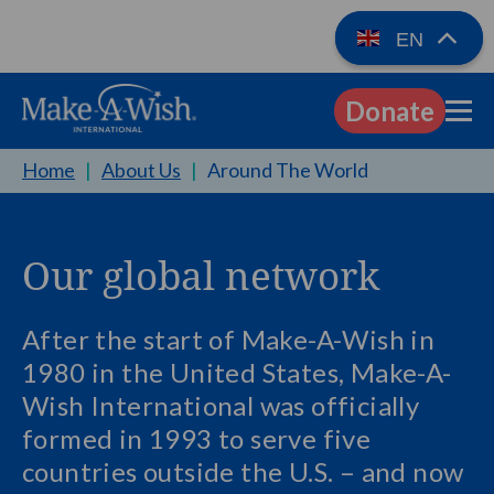
EN
Donate
EN
Home
|
About Us
|
Around The World
Our global network
After the start of Make-A-Wish in
1980 in the United States, Make-A-
Wish International was officially
formed in 1993 to serve five
countries outside the U.S. – and now