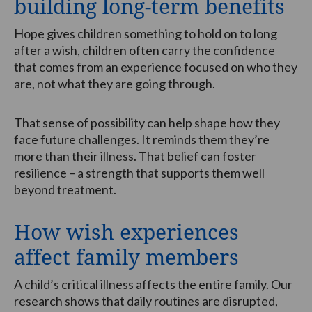
building long-term benefits
Hope gives children something to hold on to long
after a wish, children often carry the confidence
that comes from an experience focused on who they
are, not what they are going through.
That sense of possibility can help shape how they
face future challenges. It reminds them they’re
more than their illness. That belief can foster
resilience – a strength that supports them well
beyond treatment.
How wish experiences
affect family members
A child’s critical illness affects the entire family. Our
research shows that daily routines are disrupted,