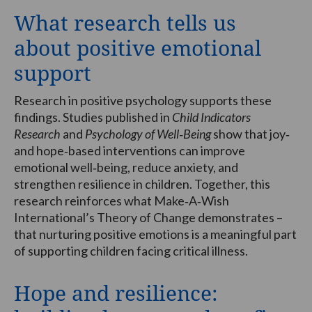
What research tells us
about positive emotional
support
Research in positive psychology supports these
findings. Studies published in
Child Indicators
Research
and
Psychology of Well‑Being
show that joy‑
and hope‑based interventions can improve
emotional well‑being, reduce anxiety, and
strengthen resilience in children. Together, this
research reinforces what Make‑A‑Wish
International’s Theory of Change demonstrates –
that nurturing positive emotions is a meaningful part
of supporting children facing critical illness.
Hope and resilience: