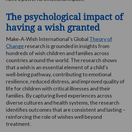
The psychological impact of
having a wish granted
Make‑A‑Wish International’s Global
Theory of
Change
research is grounded in insights from
hundreds of wish children and families across
countries around the world. The research shows
that a wish is an essential element of a child’s
well‑being pathway, contributing to emotional
resilience, reduced distress, and improved quality of
life for children with critical illnesses and their
families. By capturing lived experiences across
diverse cultures and health systems, the research
identifies outcomes that are consistent and lasting –
reinforcing the role of wishes well beyond
treatment.