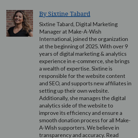
By Sixtine Tabard
Sixtine Tabard, Digital Marketing
Manager at Make-A-Wish
International, joined the organization
at the beginning of 2025. With over 9
years of digital marketing & analytics
experience in e-commerce, she brings
a wealth of expertise. Sixtine is
responsible for the website content
and SEO, and supports new affiliates in
setting up their own website.
Additionally, she manages the digital
analytics side of the website to
improve its efficiency and ensure a
smooth donation process for all Make-
A-Wish supporters. We believe in
transparency and accuracy. Read