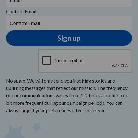
Confirm Email
No spam. We will only send you inspiring stories and
uplifting messages that reflect our mission. The frequency
of our communications varies from 1-2 times a month to a
bit more frequent during our campaign periods. You can
always adjust your preferences later. Thank you.