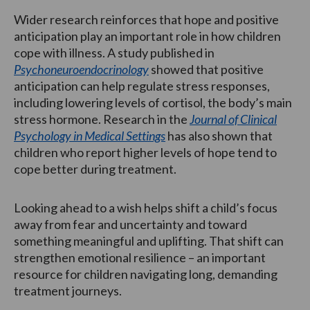
Wider research reinforces that hope and positive
anticipation play an important role in how children
cope with illness. A study published in
Psychoneuroendocrinology
showed that positive
anticipation can help regulate stress responses,
including lowering levels of cortisol, the body’s main
stress hormone. Research in the
Journal of Clinical
Psychology in Medical Settings
has also shown that
children who report higher levels of hope tend to
cope better during treatment.
Looking ahead to a wish helps shift a child’s focus
away from fear and uncertainty and toward
something meaningful and uplifting. That shift can
strengthen emotional resilience – an important
resource for children navigating long, demanding
treatment journeys.