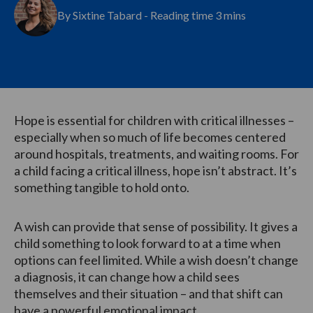
By Sixtine Tabard - Reading time 3 mins
Hope is essential for children with critical illnesses –
especially when so much of life becomes centered
around hospitals, treatments, and waiting rooms. For
a child facing a critical illness, hope isn’t abstract. It’s
something tangible to hold onto.
A wish can provide that sense of possibility. It gives a
child something to look forward to at a time when
options can feel limited. While a wish doesn’t change
a diagnosis, it can change how a child sees
themselves and their situation – and that shift can
have a powerful emotional impact.