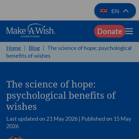
EN
Donate
EN
Home
|
Blog
|
The science of hope: psychological
benefits of wishes
The science of hope:
psychological benefits of
wishes
Last updated on 21 May 2026 | Published on
15 May
2026