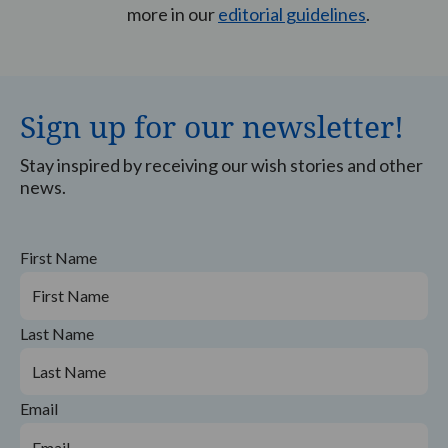
more in our
editorial guidelines
.
Sign up for our newsletter!
Stay inspired by receiving our wish stories and other
news.
First Name
Last Name
Email