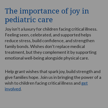
The importance of joy in
pediatric care
Joy isn’t a luxury for children facing critical illness.
Feeling seen, celebrated, and supported helps
reduce stress, build confidence, and strengthen
family bonds. Wishes don’t replace medical
treatment, but they complement it by supporting
emotional well‑being alongside physical care.
Help grant wishes that spark joy, build strength and
give families hope. Join us in bringing the power of a
wish to children facing critical illness and
get
involved
.