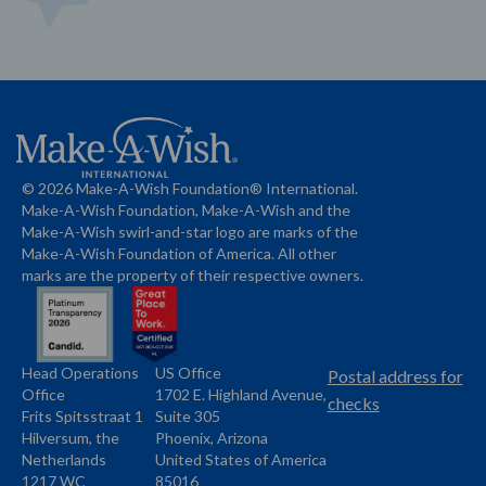
© 2026 Make-A-Wish Foundation® International.
Make-A-Wish Foundation, Make-A-Wish and the
Make-A-Wish swirl-and-star logo are marks of the
Make-A-Wish Foundation of America. All other
marks are the property of their respective owners.
Head Operations
US Office
Name
Name
Postal address for
Office
1702 E. Highland Avenue,
Address
checks
Frits Spitsstraat 1
Suite 305
Address
Hilversum, the
Phoenix, Arizona
Netherlands
United States of America
1217 WC
85016