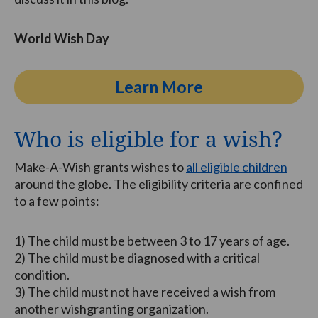
World Wish Day
Learn More
Who is eligible for a wish?
Make-A-Wish grants wishes to
all eligible children
around the globe. The eligibility criteria are confined
to a few points:
1) The child must be between 3 to 17 years of age.
2) The child must be diagnosed with a critical
condition.
3) The child must not have received a wish from
another wishgranting organization.