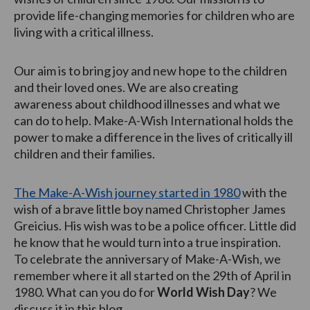
provide life-changing memories for children who are
living with a critical illness.
Our aim is to bring joy and new hope to the children
and their loved ones. We are also creating
awareness about childhood illnesses and what we
can do to help. Make-A-Wish International holds the
power to make a difference in the lives of critically ill
children and their families.
The Make-A-Wish journey started in 1980
with the
wish of a brave little boy named Christopher James
Greicius. His wish was to be a police officer. Little did
he know that he would turn into a true inspiration.
To celebrate the anniversary of Make-A-Wish, we
remember where it all started on the 29th of April in
1980. What can you do for
World Wish Day
? We
discuss it in this blog.