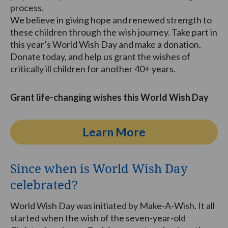
process.
We believe in giving hope and renewed strength to
these children through the wish journey. Take part in
this year’s World Wish Day and make a donation.
Donate today, and help us grant the wishes of
critically ill children for another 40+ years.
Grant life-changing wishes this World Wish Day
Learn More
Since when is World Wish Day
celebrated?
World Wish Day was initiated by Make-A-Wish. It all
started when the wish of the seven-year-old