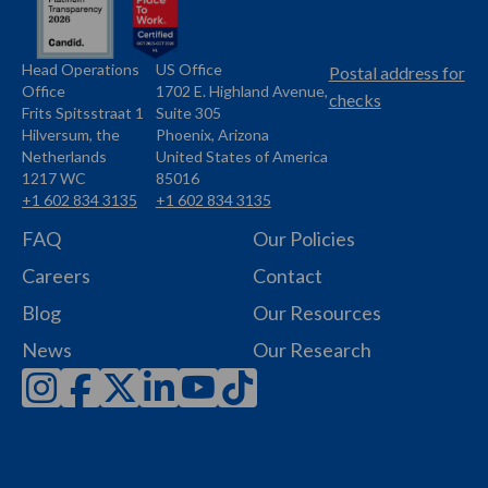
Head Operations
US Office
Name
Name
Postal address for
Office
1702 E. Highland Avenue,
Address
checks
Frits Spitsstraat 1
Suite 305
Address
Hilversum, the
Phoenix, Arizona
Netherlands
United States of America
1217 WC
85016
+1 602 834 3135
+1 602 834 3135
Phone
Phone
FAQ
Our Policies
Careers
Contact
Blog
Our Resources
News
Our Research