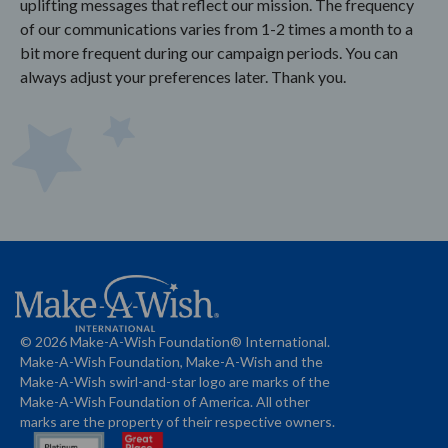
uplifting messages that reflect our mission. The frequency
of our communications varies from 1-2 times a month to a
bit more frequent during our campaign periods. You can
always adjust your preferences later. Thank you.
© 2026 Make-A-Wish Foundation® International.
Make-A-Wish Foundation, Make-A-Wish and the
Make-A-Wish swirl-and-star logo are marks of the
Make-A-Wish Foundation of America. All other
marks are the property of their respective owners.