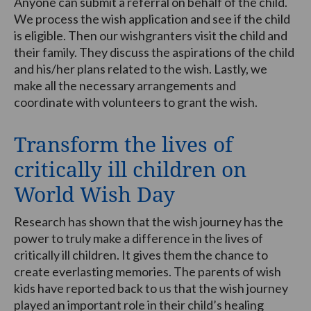
Anyone can submit a referral on behalf of the child.
We process the wish application and see if the child
is eligible. Then our wishgranters visit the child and
their family. They discuss the aspirations of the child
and his/her plans related to the wish. Lastly, we
make all the necessary arrangements and
coordinate with volunteers to grant the wish.
Transform the lives of
critically ill children on
World Wish Day
Research has shown that the wish journey has the
power to truly make a difference in the lives of
critically ill children. It gives them the chance to
create everlasting memories. The parents of wish
kids have reported back to us that the wish journey
played an important role in their child’s healing