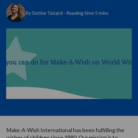
By Sixtine Tabard - Reading time 5 mins
Make-A-Wish International has been fulfilling the
wishes of children since 1980. Our mission is to