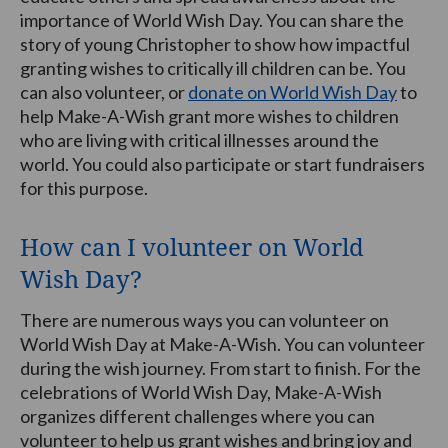
importance of World Wish Day. You can share the
story of young Christopher to show how impactful
granting wishes to critically ill children can be. You
can also volunteer, or
donate on World Wish Day
to
help Make-A-Wish grant more wishes to children
who are living with critical illnesses around the
world. You could also participate or start fundraisers
for this purpose.
How can I volunteer on World
Wish Day?
There are numerous ways you can volunteer on
World Wish Day at Make-A-Wish. You can volunteer
during the wish journey. From start to finish. For the
celebrations of World Wish Day, Make-A-Wish
organizes different challenges where you can
volunteer to help us grant wishes and bring joy and