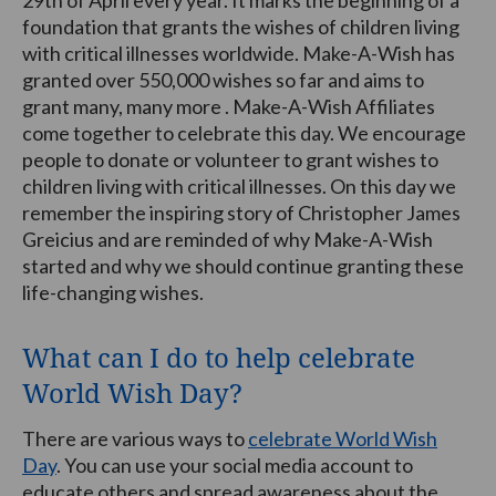
foundation that grants the wishes of children living
with critical illnesses worldwide. Make-A-Wish has
granted over 550,000 wishes so far and aims to
grant many, many more . Make-A-Wish Affiliates
come together to celebrate this day. We encourage
people to donate or volunteer to grant wishes to
children living with critical illnesses. On this day we
remember the inspiring story of Christopher James
Greicius and are reminded of why Make-A-Wish
started and why we should continue granting these
life-changing wishes.
What can I do to help celebrate
World Wish Day?
There are various ways to
celebrate World Wish
Day
. You can use your social media account to
educate others and spread awareness about the