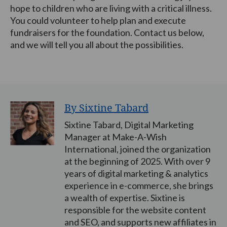
hope to children who are living with a critical illness.
You could volunteer to help plan and execute
fundraisers for the foundation. Contact us below,
and we will tell you all about the possibilities.
By Sixtine Tabard
Sixtine Tabard, Digital Marketing
Manager at Make-A-Wish
International, joined the organization
at the beginning of 2025. With over 9
years of digital marketing & analytics
experience in e-commerce, she brings
a wealth of expertise. Sixtine is
responsible for the website content
and SEO, and supports new affiliates in