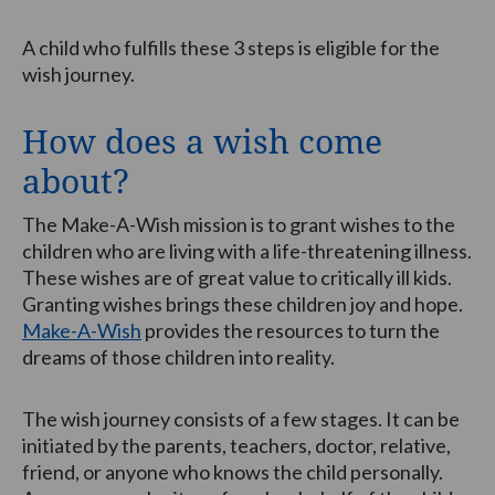
A child who fulfills these 3 steps is eligible for the
wish journey.
How does a wish come
about?
The Make-A-Wish mission is to grant wishes to the
children who are living with a life-threatening illness.
These wishes are of great value to critically ill kids.
Granting wishes brings these children joy and hope.
Make-A-Wish
provides the resources to turn the
dreams of those children into reality.
The wish journey consists of a few stages. It can be
initiated by the parents, teachers, doctor, relative,
friend, or anyone who knows the child personally.