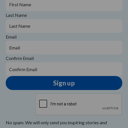
Last Name
Email
Confirm Email
No spam. We will only send you inspiring stories and