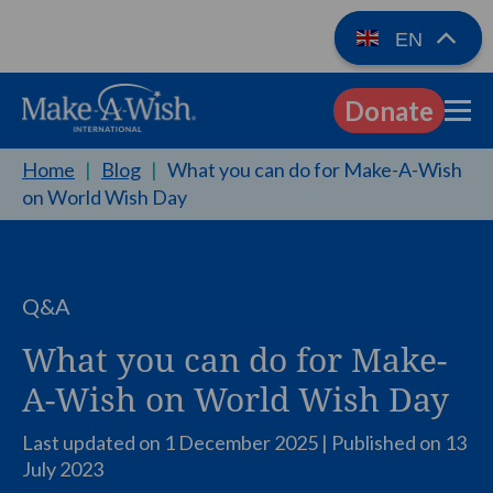
EN
Donate
EN
Home
|
Blog
|
What you can do for Make-A-Wish
on World Wish Day
Q&A
What you can do for Make-
A-Wish on World Wish Day
Last updated on 1 December 2025 | Published on
13
July 2023