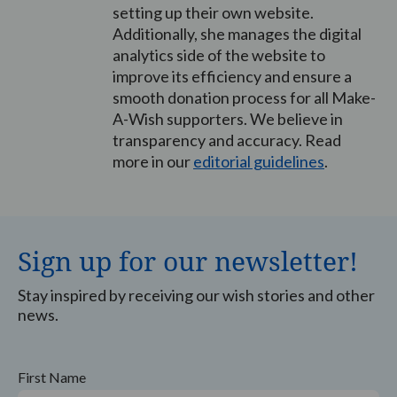
setting up their own website.
Additionally, she manages the digital
analytics side of the website to
improve its efficiency and ensure a
smooth donation process for all Make-
A-Wish supporters. We believe in
transparency and accuracy. Read
more in our
editorial guidelines
.
Sign up for our newsletter!
Stay inspired by receiving our wish stories and other
news.
First Name