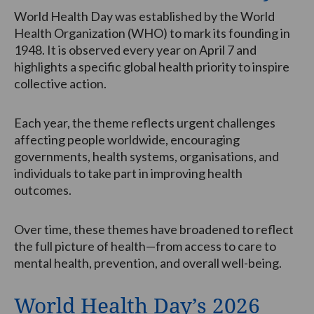
World Health Day was established by the World
Health Organization (WHO) to mark its founding in
1948. It is observed every year on April 7 and
highlights a specific global health priority to inspire
collective action.
Each year, the theme reflects urgent challenges
affecting people worldwide, encouraging
governments, health systems, organisations, and
individuals to take part in improving health
outcomes.
Over time, these themes have broadened to reflect
the full picture of health—from access to care to
mental health, prevention, and overall well-being.
World Health Day’s 2026