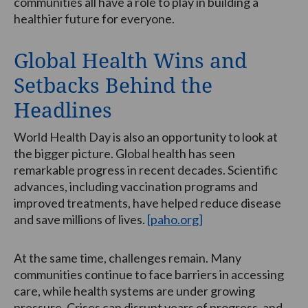
communities all have a role to play in building a
healthier future for everyone.
Global Health Wins and
Setbacks Behind the
Headlines
World Health Day is also an opportunity to look at
the bigger picture. Global health has seen
remarkable progress in recent decades. Scientific
advances, including vaccination programs and
improved treatments, have helped reduce disease
and save millions of lives.
[paho.org]
At the same time, challenges remain. Many
communities continue to face barriers in accessing
care, while health systems are under growing
pressure. Crises can disrupt years of progress, and