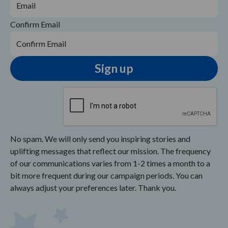
Confirm Email
No spam. We will only send you inspiring stories and
uplifting messages that reflect our mission. The frequency
of our communications varies from 1-2 times a month to a
bit more frequent during our campaign periods. You can
always adjust your preferences later. Thank you.