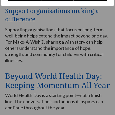
Support organisations making a
difference
Supporting organisations that focus on long-term
well-being helps extend the impact beyond one day.
For Make-A-Wish®, sharing a wish story can help
others understand the importance of hope,
strength, and community for children with critical
illnesses.
Beyond World Health Day:
Keeping Momentum All Year
World Health Day is a starting point—not a finish
line. The conversations and actions it inspires can
continue throughout the year.