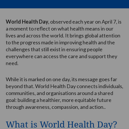
World Health Day,
observed each year on April 7, is
a moment to reflect on what health means in our
lives and across the world. It brings global attention
to the progress made in improving health and the
challenges that still exist in ensuring people
everywhere can access the care and support they
need.
While it is marked on one day, its message goes far
beyond that. World Health Day connects individuals,
communities, and organisations around a shared
goal: building a healthier, more equitable future
through awareness, compassion, and action..
What is World Health Day?