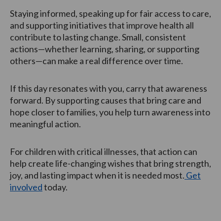
Staying informed, speaking up for fair access to care,
and supporting initiatives that improve health all
contribute to lasting change. Small, consistent
actions—whether learning, sharing, or supporting
others—can make a real difference over time.
If this day resonates with you, carry that awareness
forward. By supporting causes that bring care and
hope closer to families, you help turn awareness into
meaningful action.
For children with critical illnesses, that action can
help create life-changing wishes that bring strength,
joy, and lasting impact when it is needed most.
Get
involved
today.