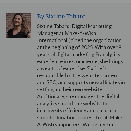
By Sixtine Tabard
Sixtine Tabard, Digital Marketing
Manager at Make-A-Wish
International, joined the organization
at the beginning of 2025. With over 9
years of digital marketing & analytics
experience in e-commerce, she brings
a wealth of expertise. Sixtine is
responsible for the website content
and SEO, and supports new affiliates in
setting up their own website.
Additionally, she manages the digital
analytics side of the website to
improve its efficiency and ensure a
smooth donation process for all Make-
A-Wish supporters. We believe in