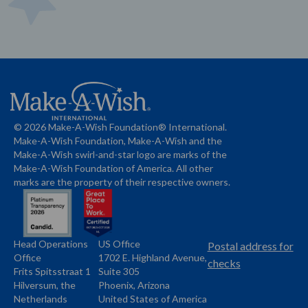
© 2026 Make-A-Wish Foundation® International.
Make-A-Wish Foundation, Make-A-Wish and the
Make-A-Wish swirl-and-star logo are marks of the
Make-A-Wish Foundation of America. All other
marks are the property of their respective owners.
Head Operations
US Office
Name
Name
Postal address for
Office
1702 E. Highland Avenue,
Address
checks
Frits Spitsstraat 1
Suite 305
Address
Hilversum, the
Phoenix, Arizona
Netherlands
United States of America