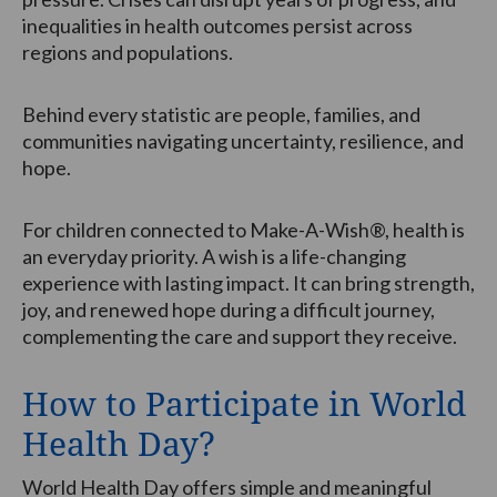
inequalities in health outcomes persist across
regions and populations.
Behind every statistic are people, families, and
communities navigating uncertainty, resilience, and
hope.
For children connected to Make-A-Wish®, health is
an everyday priority. A wish is a life-changing
experience with lasting impact. It can bring strength,
joy, and renewed hope during a difficult journey,
complementing the care and support they receive.
How to Participate in World
Health Day?
World Health Day offers simple and meaningful