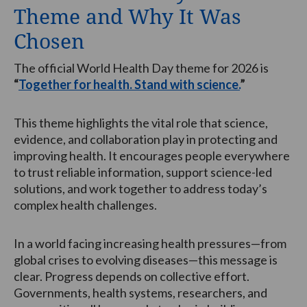
Theme and Why It Was
Chosen
The official World Health Day theme for 2026 is
“
Together for health. Stand with science.
”
This theme highlights the vital role that science,
evidence, and collaboration play in protecting and
improving health. It encourages people everywhere
to trust reliable information, support science-led
solutions, and work together to address today’s
complex health challenges.
In a world facing increasing health pressures—from
global crises to evolving diseases—this message is
clear. Progress depends on collective effort.
Governments, health systems, researchers, and