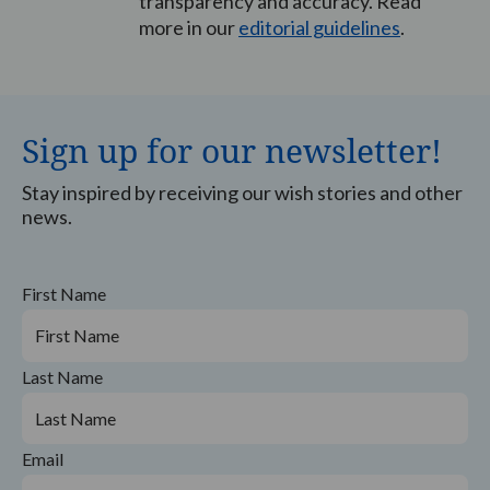
transparency and accuracy. Read
more in our
editorial guidelines
.
Sign up for our newsletter!
Stay inspired by receiving our wish stories and other
news.
First Name
Last Name
Email