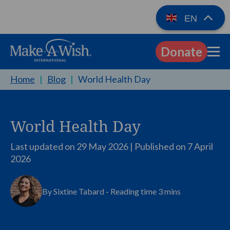
EN
Donate
EN
Home
|
Blog
|
World Health Day
World Health Day
Last updated on 29 May 2026 | Published on
7 April
2026
By Sixtine Tabard - Reading time 3 mins