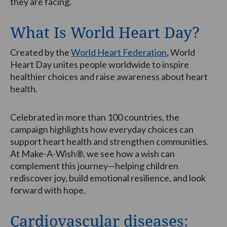
they are facing.
What Is World Heart Day?
Created by the
World Heart Federation
, World
Heart Day unites people worldwide to inspire
healthier choices and raise awareness about heart
health.
Celebrated in more than 100 countries, the
campaign highlights how everyday choices can
support heart health and strengthen communities.
At Make-A-Wish®, we see how a wish can
complement this journey—helping children
rediscover joy, build emotional resilience, and look
forward with hope.
Cardiovascular diseases: