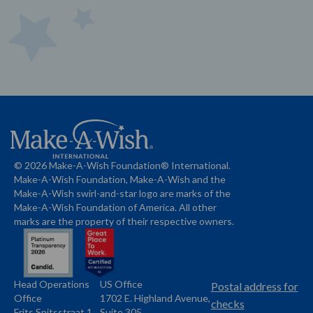
© 2026 Make-A-Wish Foundation® International.
Make-A-Wish Foundation, Make-A-Wish and the
Make-A-Wish swirl-and-star logo are marks of the
Make-A-Wish Foundation of America. All other
marks are the property of their respective owners.
Head Operations
US Office
Name
Name
Postal address for
Office
1702 E. Highland Avenue,
Address
checks
Frits Spitsstraat 1
Suite 305