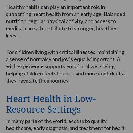
Healthy habits can play an important role in
supporting heart health from an early age. Balanced
nutrition, regular physical activity, and access to
medical care all contribute to stronger, healthier
lives.
For children living with critical illnesses, maintaining
a sense of normalcy and joy is equally important. A
wish experience supports emotional well-being,
helping children feel stronger and more confident as
they navigate their journey.
Heart Health in Low-
Resource Settings
In many parts of the world, access to quality
healthcare, early diagnosis, and treatment for heart