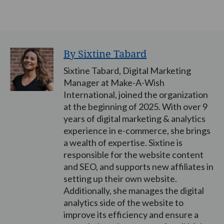
By Sixtine Tabard
Sixtine Tabard, Digital Marketing
Manager at Make-A-Wish
International, joined the organization
at the beginning of 2025. With over 9
years of digital marketing & analytics
experience in e-commerce, she brings
a wealth of expertise. Sixtine is
responsible for the website content
and SEO, and supports new affiliates in
setting up their own website.
Additionally, she manages the digital
analytics side of the website to
improve its efficiency and ensure a