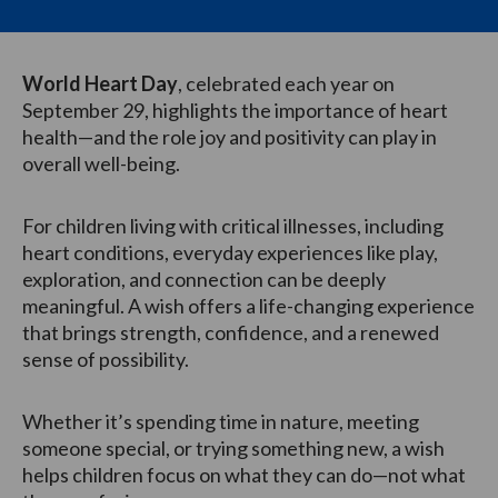
World Heart Day
, celebrated each year on
September 29, highlights the importance of heart
health—and the role joy and positivity can play in
overall well-being.
For children living with critical illnesses, including
heart conditions, everyday experiences like play,
exploration, and connection can be deeply
meaningful. A wish offers a life-changing experience
that brings strength, confidence, and a renewed
sense of possibility.
Whether it’s spending time in nature, meeting
someone special, or trying something new, a wish
helps children focus on what they can do—not what