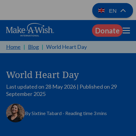
EN
Donate
EN
Home
|
Blog
|
World Heart Day
World Heart Day
Last updated on 28 May 2026 | Published on
29
September 2025
By Sixtine Tabard - Reading time 3 mins