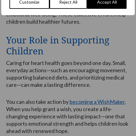
Customize
Reject All
Accept All
move, and thrive supports both physical and
emotional well-being. These collective efforts help
children build healthier futures.
Your Role in Supporting
Children
Caring for heart health goes beyond one day. Small,
everyday actions—such as encouraging movement,
supporting balanced diets, and prioritizing medical
care—can make a lasting difference.
You can also take action by
becoming a WishMaker
.
When you help grant a wish, you create a life-
changing experience with lasting impact—one that
supports emotional strength and helps children look
ahead with renewed hope.