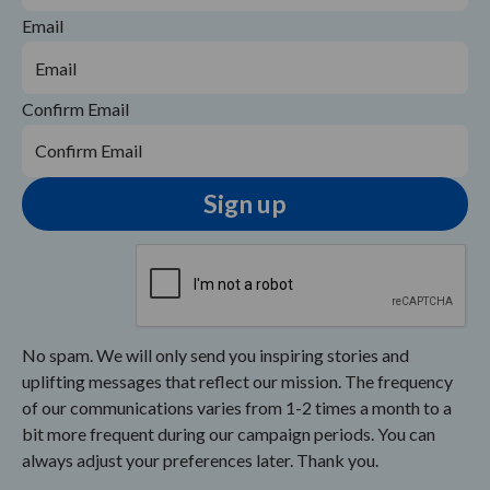
Email
Confirm Email
No spam. We will only send you inspiring stories and
uplifting messages that reflect our mission. The frequency
of our communications varies from 1-2 times a month to a
bit more frequent during our campaign periods. You can
always adjust your preferences later. Thank you.