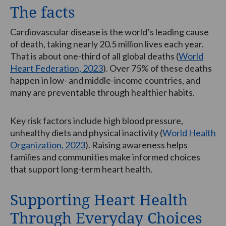
The facts
Cardiovascular disease is the world’s leading cause
of death, taking nearly 20.5 million lives each year.
That is about one-third of all global deaths (
World
Heart Federation, 2023
). Over 75% of these deaths
happen in low- and middle-income countries, and
many are preventable through healthier habits.
Key risk factors include high blood pressure,
unhealthy diets and physical inactivity (
World Health
Organization, 2023
). Raising awareness helps
families and communities make informed choices
that support long-term heart health.
Supporting Heart Health
Through Everyday Choices