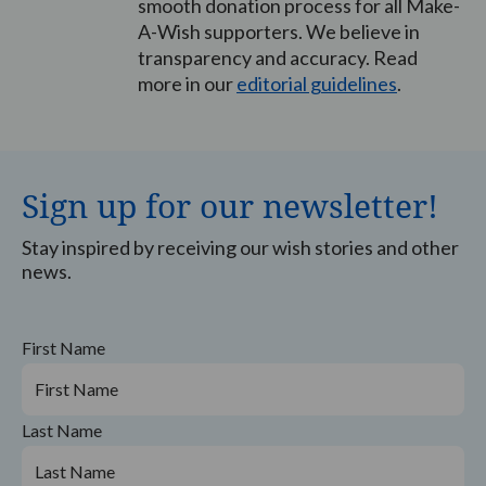
smooth donation process for all Make-
A-Wish supporters. We believe in
transparency and accuracy. Read
more in our
editorial guidelines
.
Sign up for our newsletter!
Stay inspired by receiving our wish stories and other
news.
First Name
Last Name