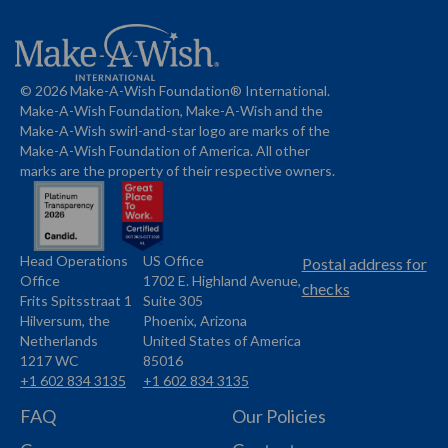
© 2026 Make-A-Wish Foundation® International.
Make-A-Wish Foundation, Make-A-Wish and the
Make-A-Wish swirl-and-star logo are marks of the
Make-A-Wish Foundation of America. All other
marks are the property of their respective owners.
Head Operations
US Office
Name
Name
Postal address for
Office
1702 E. Highland Avenue,
Address
checks
Frits Spitsstraat 1
Suite 305
Address
Hilversum, the
Phoenix, Arizona
Netherlands
United States of America
1217 WC
85016
+1 602 834 3135
+1 602 834 3135
Phone
Phone
FAQ
Our Policies