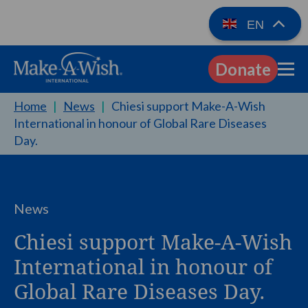
EN
Donate
EN
Home
|
News
|
Chiesi support Make-A-Wish
International in honour of Global Rare Diseases
Day.
News
Chiesi support Make-A-Wish
International in honour of
Global Rare Diseases Day.