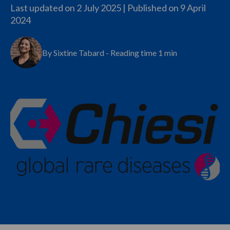
Last updated on 2 July 2025 | Published on
9 April
2024
By Sixtine Tabard - Reading time 1 min