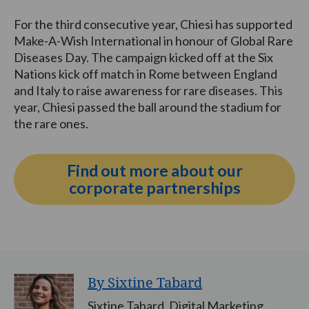
For the third consecutive year, Chiesi has supported
Make-A-Wish International in honour of Global Rare
Diseases Day. The campaign kicked off at the Six
Nations kick off match in Rome between England
and Italy to raise awareness for rare diseases. This
year, Chiesi passed the ball around the stadium for
the rare ones.
Find out more about our
corporate partnerships
By Sixtine Tabard
Sixtine Tabard, Digital Marketing