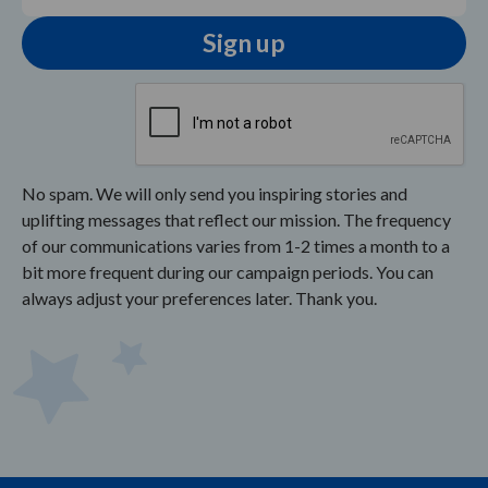
No spam. We will only send you inspiring stories and
uplifting messages that reflect our mission. The frequency
of our communications varies from 1-2 times a month to a
bit more frequent during our campaign periods. You can
always adjust your preferences later. Thank you.