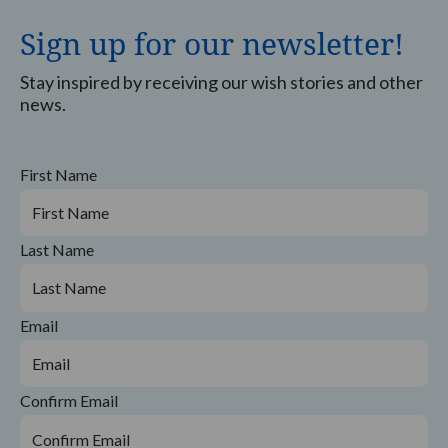
Sign up for our newsletter!
Stay inspired by receiving our wish stories and other
news.
First Name
Last Name
Email
Confirm Email