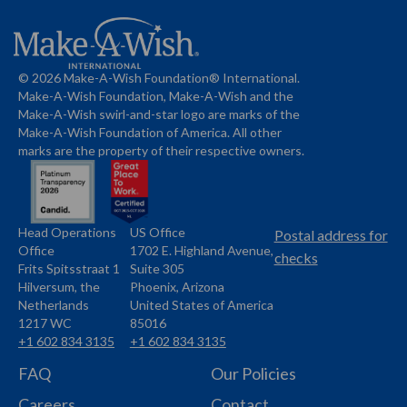
© 2026 Make-A-Wish Foundation® International.
Make-A-Wish Foundation, Make-A-Wish and the
Make-A-Wish swirl-and-star logo are marks of the
Make-A-Wish Foundation of America. All other
marks are the property of their respective owners.
Head Operations
US Office
Name
Name
Postal address for
Office
1702 E. Highland Avenue,
Address
checks
Frits Spitsstraat 1
Suite 305
Address
Hilversum, the
Phoenix, Arizona
Netherlands
United States of America
1217 WC
85016
+1 602 834 3135
+1 602 834 3135
Phone
Phone
FAQ
Our Policies
Careers
Contact