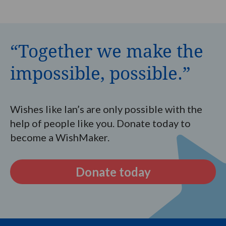
“Together we make the
impossible, possible.”
Wishes like Ian’s are only possible with the
help of people like you. Donate today to
become a WishMaker.
Donate today