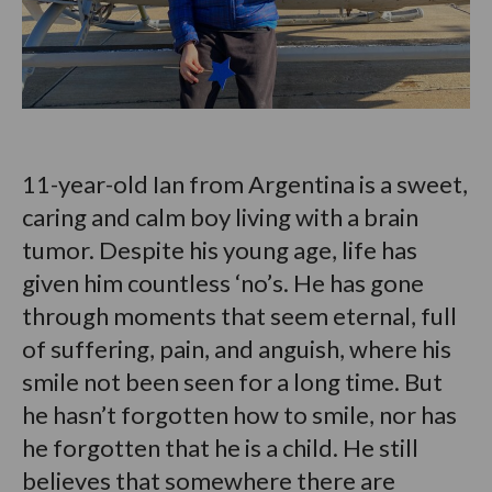
11-year-old Ian from Argentina is a sweet,
caring and calm boy living with a brain
tumor. Despite his young age, life has
given him countless ‘no’s. He has gone
through moments that seem eternal, full
of suffering, pain, and anguish, where his
smile not been seen for a long time. But
he hasn’t forgotten how to smile, nor has
he forgotten that he is a child. He still
believes that somewhere there are