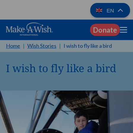
EN
Donate
EN
Home
|
Wish Stories
|
I wish to fly like a bird
I wish to fly like a bird