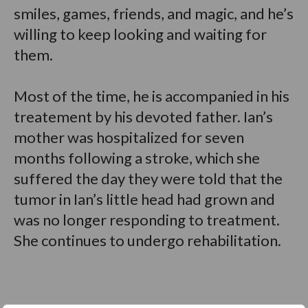
smiles, games, friends, and magic, and he’s
willing to keep looking and waiting for
them.
Most of the time, he is accompanied in his
treatement by his devoted father. Ian’s
mother was hospitalized for seven
months following a stroke, which she
suffered the day they were told that the
tumor in Ian’s little head had grown and
was no longer responding to treatment.
She continues to undergo rehabilitation.