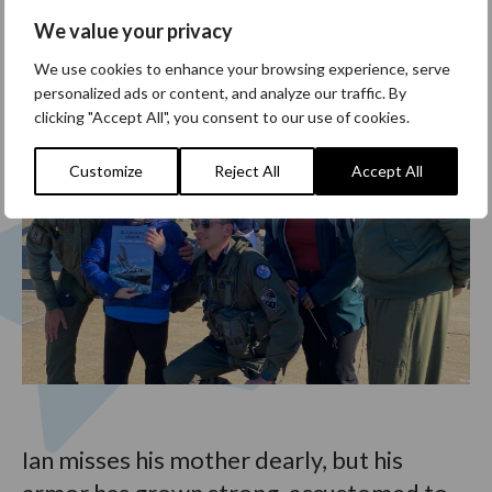
We value your privacy
We use cookies to enhance your browsing experience, serve
personalized ads or content, and analyze our traffic. By
clicking "Accept All", you consent to our use of cookies.
Customize
Reject All
Accept All
Ian misses his mother dearly, but his