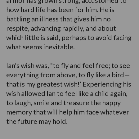
armor has grown strong, accustomed to
how hard life has been for him. He is
battling an illness that gives him no
respite, advancing rapidly, and about
which little is said, perhaps to avoid facing
what seems inevitable.
Ian’s wish was, “to fly and feel free; to see
everything from above, to fly like a bird—
that is my greatest wish!’ Experiencing his
wish allowed Ian to feel like a child again,
to laugh, smile and treasure the happy
memory that will help him face whatever
the future may hold.