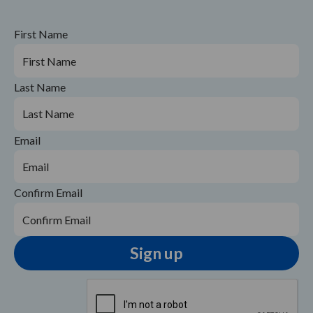
First Name
Last Name
Email
Confirm Email