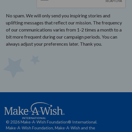
No spam. We will only send you inspiring stories and
uplifting messages that reflect our mission. The frequency
of our communications varies from 1-2 times a month to a
bit more frequent during our campaign periods. You can
always adjust your preferences later. Thank you.
© 2026 Make-A-Wish Foundation® International.
Make-A-Wish Foundation, Make-A-Wish and the