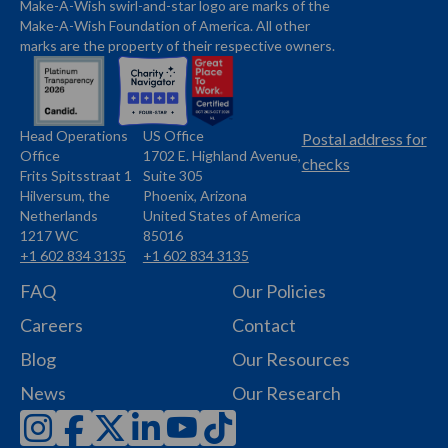
Make-A-Wish swirl-and-star logo are marks of the
Make-A-Wish Foundation of America. All other
marks are the property of their respective owners.
Head Operations
US Office
Name
Name
Postal address for
Office
1702 E. Highland Avenue,
Address
checks
Frits Spitsstraat 1
Suite 305
Address
Hilversum, the
Phoenix, Arizona
Netherlands
United States of America
1217 WC
85016
+1 602 834 3135
+1 602 834 3135
Phone
Phone
FAQ
Our Policies
Careers
Contact
Blog
Our Resources
News
Our Research