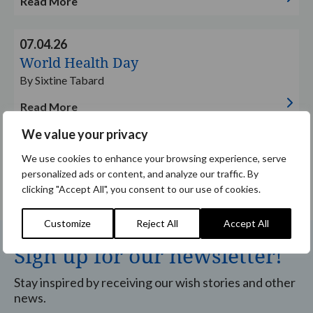
Read More
Read
07.04.26
more
World Health Day
By Sixtine Tabard
Read More
We value your privacy
We use cookies to enhance your browsing experience, serve
1
2
3
…
33
personalized ads or content, and analyze our traffic. By
clicking "Accept All", you consent to our use of cookies.
Customize
Reject All
Accept All
Sign up for our newsletter!
Stay inspired by receiving our wish stories and other
news.