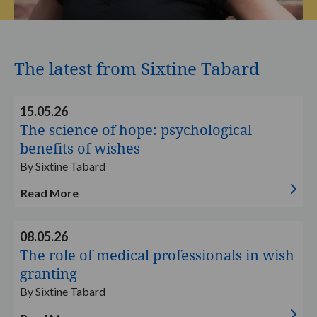
The latest from Sixtine Tabard
Read
15.05.26
more
The science of hope: psychological
benefits of wishes
By Sixtine Tabard
Read More
Read
08.05.26
more
The role of medical professionals in wish
granting
By Sixtine Tabard