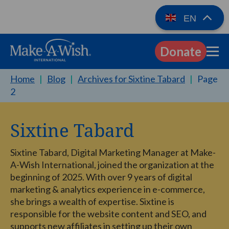
EN
Donate
EN
Home
|
Blog
|
Archives for Sixtine Tabard
|
Page
2
Sixtine Tabard
Sixtine Tabard, Digital Marketing Manager at Make-
A-Wish International, joined the organization at the
beginning of 2025. With over 9 years of digital
marketing & analytics experience in e-commerce,
she brings a wealth of expertise. Sixtine is
responsible for the website content and SEO, and
supports new affiliates in setting up their own