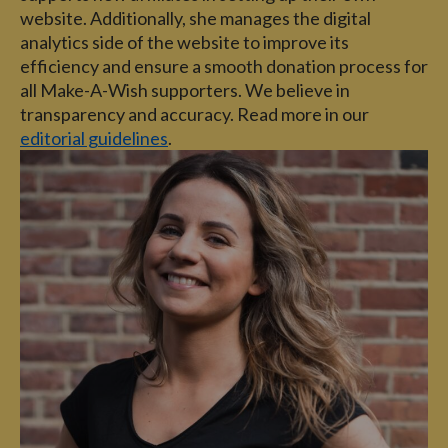
website. Additionally, she manages the digital
analytics side of the website to improve its
efficiency and ensure a smooth donation process for
all Make-A-Wish supporters. We believe in
transparency and accuracy. Read more in our
editorial guidelines
.