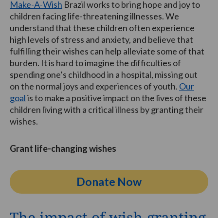
Make-A-Wish
Brazil works to bring hope and joy to
children facing life-threatening illnesses. We
understand that these children often experience
high levels of stress and anxiety, and believe that
fulfilling their wishes can help alleviate some of that
burden. It is hard to imagine the difficulties of
spending one’s childhood in a hospital, missing out
on the normal joys and experiences of youth.
Our
goal
is to make a positive impact on the lives of these
children living with a critical illness by granting their
wishes.
Grant life-changing wishes
Donate Now
The impact of wish-granting