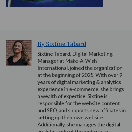
By Sixtine Tabard
Sixtine Tabard, Digital Marketing
Manager at Make-A-Wish
International, joined the organization
at the beginning of 2025. With over 9
years of digital marketing & analytics
experience in e-commerce, she brings
a wealth of expertise. Sixtine is
responsible for the website content
and SEO, and supports new affiliates in
setting up their own website.
Additionally, she manages the digital
analytics side of the website to