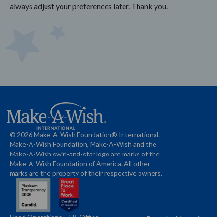
always adjust your preferences later. Thank you.
© 2026 Make-A-Wish Foundation® International.
Make-A-Wish Foundation, Make-A-Wish and the
Make-A-Wish swirl-and-star logo are marks of the
Make-A-Wish Foundation of America. All other
marks are the property of their respective owners.
Head Operations
US Office