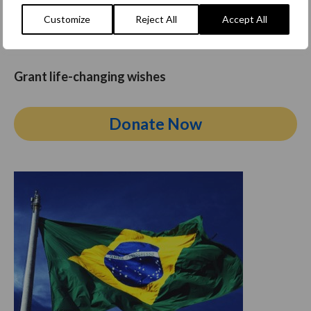
a critical illness. By donating today, you can make a
Customize
Reject All
Accept All
positive
impact
and help create lasting memories for
these children.
Grant life-changing wishes
Donate Now