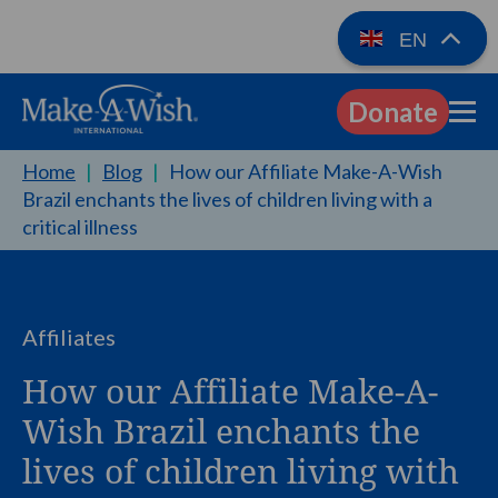
EN
Donate
EN
Home
|
Blog
|
How our Affiliate Make-A-Wish
Brazil enchants the lives of children living with a
critical illness
Affiliates
How our Affiliate Make-A-
Wish Brazil enchants the
lives of children living with