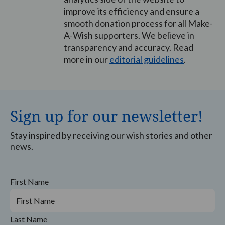
improve its efficiency and ensure a
smooth donation process for all Make-
A-Wish supporters. We believe in
transparency and accuracy. Read
more in our
editorial guidelines
.
Sign up for our newsletter!
Stay inspired by receiving our wish stories and other
news.
First Name
Last Name