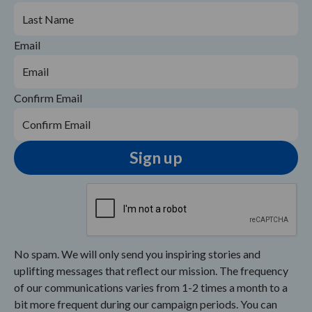
Email
Confirm Email
No spam. We will only send you inspiring stories and
uplifting messages that reflect our mission. The frequency
of our communications varies from 1-2 times a month to a
bit more frequent during our campaign periods. You can