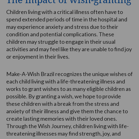
Children living with a critical illness often have to
spend extended periods of time in the hospital and
may experience anxiety and stress due to their
condition and potential complications. These
children may struggle to engage in their usual
activities and may feel like they are unable to find joy
or enjoyment in their lives.
Make-A-Wish Brazil recognizes the unique wishes of
each child living with a life-threatening illness and
works to grant wishes to as many eligible children as
possible. By granting a wish, we hope to provide
these children with a break from the stress and
anxiety of their illness and give them the chance to
create lasting memories with their loved ones.
Through the Wish Journey, children living with life-
threatening illnesses may find strength, joy, and