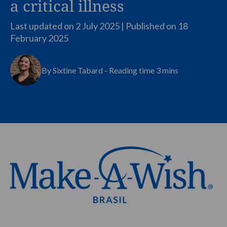
a critical illness
Last updated on 2 July 2025 | Published on
18
February 2025
By Sixtine Tabard - Reading time 3 mins