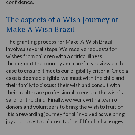
confidence.
The aspects of a Wish Journey at
Make-A-Wish Brazil
The granting process for Make-A-Wish Brazil
involves several steps. We receive requests for
wishes from children with a critical illness
throughout the country and carefully review each
case to ensure it meets our eligibility criteria. Once a
case is deemed eligible, we meet with the child and
their family to discuss their wish and consult with
their healthcare professional to ensure the wish is
safe for the child. Finally, we work with a team of
donors and volunteers to bring the wish to fruition.
It is a rewarding journey for all involved as we bring
joy and hope to children facing difficult challenges.