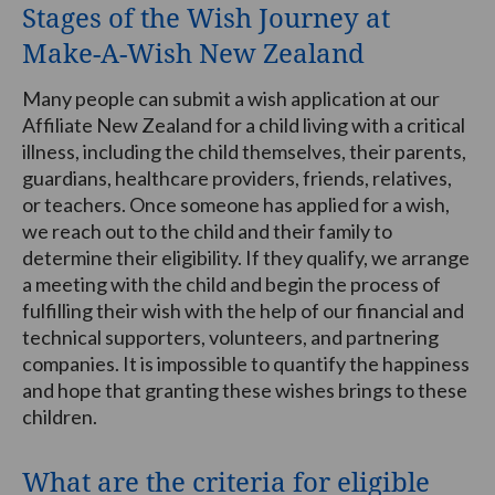
Stages of the Wish Journey at
Make-A-Wish New Zealand
Many people can submit a wish application at our
Affiliate New Zealand for a child living with a critical
illness, including the child themselves, their parents,
guardians, healthcare providers, friends, relatives,
or teachers. Once someone has applied for a wish,
we reach out to the child and their family to
determine their eligibility. If they qualify, we arrange
a meeting with the child and begin the process of
fulfilling their wish with the help of our financial and
technical supporters, volunteers, and partnering
companies. It is impossible to quantify the happiness
and hope that granting these wishes brings to these
children.
What are the criteria for eligible