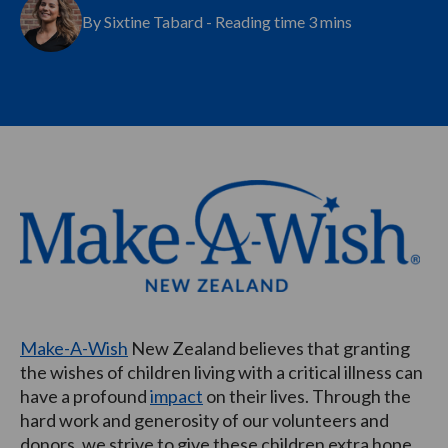
By Sixtine Tabard - Reading time 3 mins
Make-A-Wish
New Zealand believes that granting
the wishes of children living with a critical illness can
have a profound
impact
on their lives. Through the
hard work and generosity of our volunteers and
donors, we strive to give these children extra hope