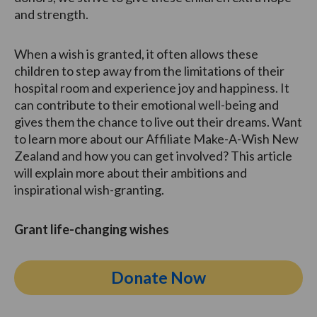
and strength.
When a wish is granted, it often allows these
children to step away from the limitations of their
hospital room and experience joy and happiness. It
can contribute to their emotional well-being and
gives them the chance to live out their dreams. Want
to learn more about our Affiliate Make-A-Wish New
Zealand and how you can get involved? This article
will explain more about their ambitions and
inspirational wish-granting.
Grant life-changing wishes
Donate Now