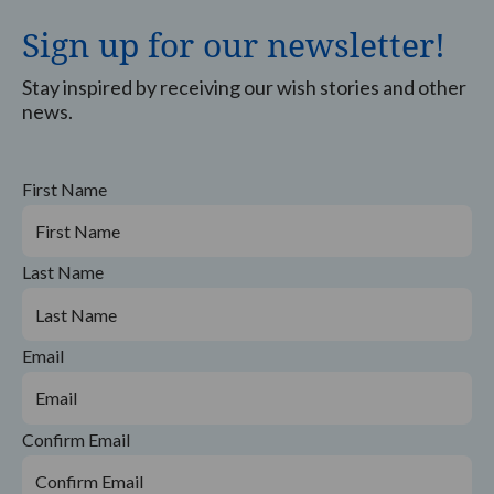
Sign up for our newsletter!
Stay inspired by receiving our wish stories and other
news.
First Name
Last Name
Email
Confirm Email