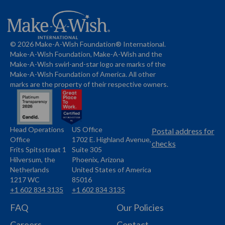
© 2026 Make-A-Wish Foundation® International.
Make-A-Wish Foundation, Make-A-Wish and the
Make-A-Wish swirl-and-star logo are marks of the
Make-A-Wish Foundation of America. All other
marks are the property of their respective owners.
Head Operations
US Office
Name
Name
Postal address for
Office
1702 E. Highland Avenue,
Address
checks
Frits Spitsstraat 1
Suite 305
Address
Hilversum, the
Phoenix, Arizona
Netherlands
United States of America
1217 WC
85016
+1 602 834 3135
+1 602 834 3135
Phone
Phone
FAQ
Our Policies
Careers
Contact