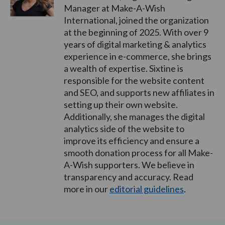
Manager at Make-A-Wish
International, joined the organization
at the beginning of 2025. With over 9
years of digital marketing & analytics
experience in e-commerce, she brings
a wealth of expertise. Sixtine is
responsible for the website content
and SEO, and supports new affiliates in
setting up their own website.
Additionally, she manages the digital
analytics side of the website to
improve its efficiency and ensure a
smooth donation process for all Make-
A-Wish supporters. We believe in
transparency and accuracy. Read
more in our
editorial guidelines
.