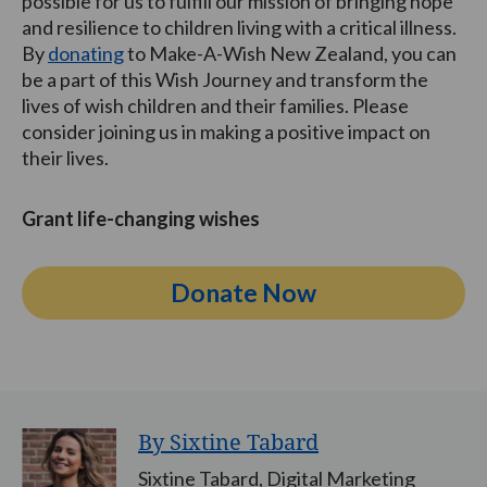
possible for us to fulfill our mission of bringing hope
and resilience to children living with a critical illness.
By
donating
to Make-A-Wish New Zealand, you can
be a part of this Wish Journey and transform the
lives of wish children and their families. Please
consider joining us in making a positive impact on
their lives.
Grant life-changing wishes
Donate Now
By Sixtine Tabard
Sixtine Tabard, Digital Marketing