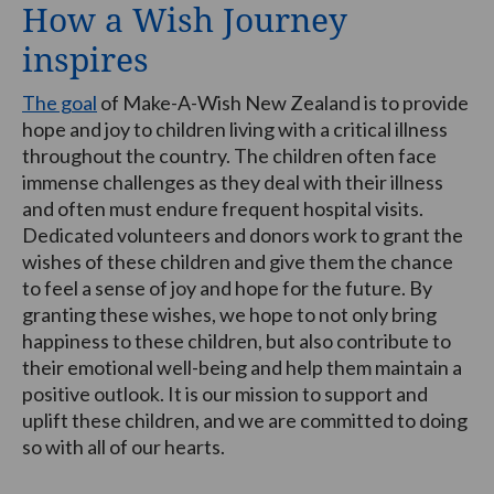
How a Wish Journey
inspires
The goal
of Make-A-Wish New Zealand is to provide
hope and joy to children living with a critical illness
throughout the country. The children often face
immense challenges as they deal with their illness
and often must endure frequent hospital visits.
Dedicated volunteers and donors work to grant the
wishes of these children and give them the chance
to feel a sense of joy and hope for the future. By
granting these wishes, we hope to not only bring
happiness to these children, but also contribute to
their emotional well-being and help them maintain a
positive outlook. It is our mission to support and
uplift these children, and we are committed to doing
so with all of our hearts.