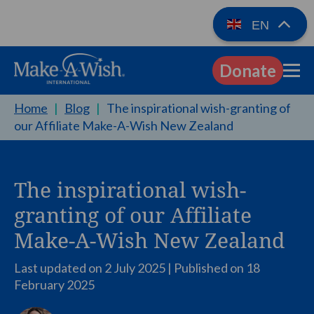
EN
Donate
EN
Home
|
Blog
|
The inspirational wish-granting of
our Affiliate Make-A-Wish New Zealand
The inspirational wish-
granting of our Affiliate
Make-A-Wish New Zealand
Last updated on 2 July 2025 | Published on
18
February 2025