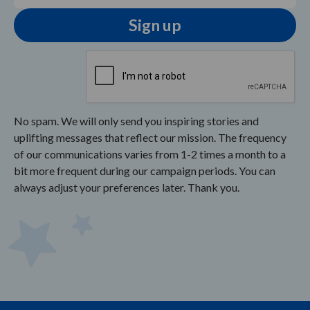
No spam. We will only send you inspiring stories and
uplifting messages that reflect our mission. The frequency
of our communications varies from 1-2 times a month to a
bit more frequent during our campaign periods. You can
always adjust your preferences later. Thank you.