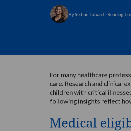
By Sixtine Tabard - Reading ti
For many healthcare professio
care. Research and clinical e
children with critical illnes
following insights reflect how
Medical eligib