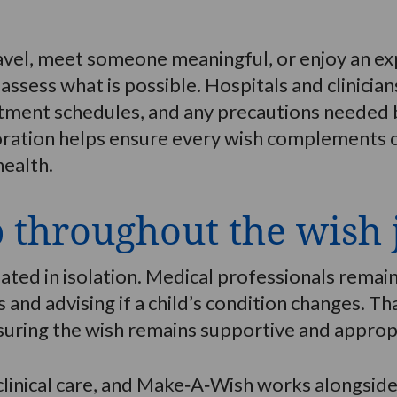
avel, meet someone meaningful, or enjoy an ex
assess what is possible. Hospitals and clinicia
tment schedules, and any precautions needed b
oration helps ensure every wish complements cl
health.
p throughout the wish
ated in isolation. Medical professionals remai
 and advising if a child’s condition changes. T
uring the wish remains supportive and appropr
 clinical care, and Make‑A‑Wish works alongsi