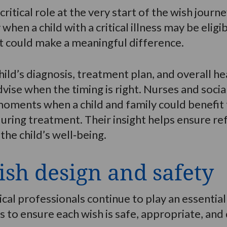
critical role at the very start of the wish jour
y when a child with a critical illness may be elig
t could make a meaningful difference.
ild’s diagnosis, treatment plan, and overall he
dvise when the timing is right. Nurses and social
 moments when a child and family could benefi
uring treatment. Their insight helps ensure ref
he child’s well‑being.
sh design and safety
dical professionals continue to play an essenti
 to ensure each wish is safe, appropriate, and