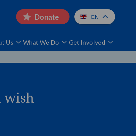
Donate
EN
ut Us
What We Do
Get Involved
n wish