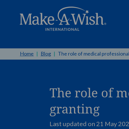
Home
|
Blog
|
The role of medical professional
The role of m
granting
Last updated on 21 May 202