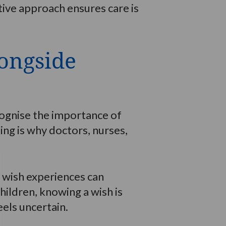
tive approach ensures care is
longside
ecognise the importance of
ng is why doctors, nurses,
 wish experiences can
hildren, knowing a wish is
els uncertain.