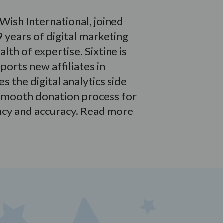
Wish International, joined
 years of digital marketing
lth of expertise. Sixtine is
orts new affiliates in
s the digital analytics side
a smooth donation process for
ncy and accuracy. Read more