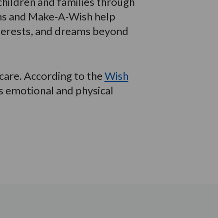
hildren and families through
ams and Make‑A‑Wish help
interests, and dreams beyond
 care. According to the
Wish
s emotional and physical