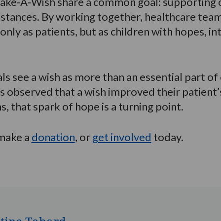
ake‑A‑Wish share a common goal: supporting c
umstances. By working together, healthcare te
 only as patients, but as children with hopes, 
s see a wish as more than an essential part of
s observed that a wish improved their patient’
s, that spark of hope is a turning point.
 make a
donation
, or
get involved
today.