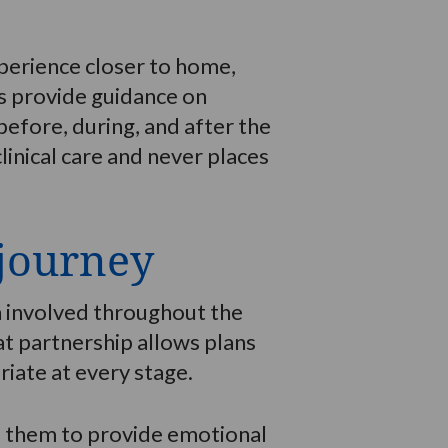
perience closer to home,
ns provide guidance on
efore, during, and after the
inical care and never places
 journey
n involved throughout the
hat partnership allows plans
iate at every stage.
de them to provide emotional