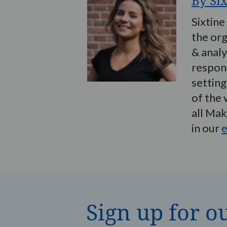
By Si
Sixtine
the org
& analy
respons
setting
of the 
all Ma
in our
e
Sign up for o