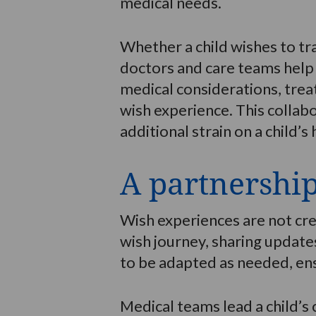
medical needs.
Whether a child wishes to tr
doctors and care teams help 
medical considerations, trea
wish experience. This collab
additional strain on a child’s 
A partnershi
Wish experiences are not cre
wish journey, sharing updates
to be adapted as needed, ens
Medical teams lead a child’s