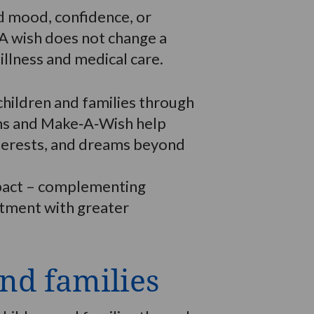
d mood, confidence, or
 A wish does not change a
illness and medical care.
hildren and families through
ams and Make‑A‑Wish help
interests, and dreams beyond
impact – complementing
atment with greater
nd families