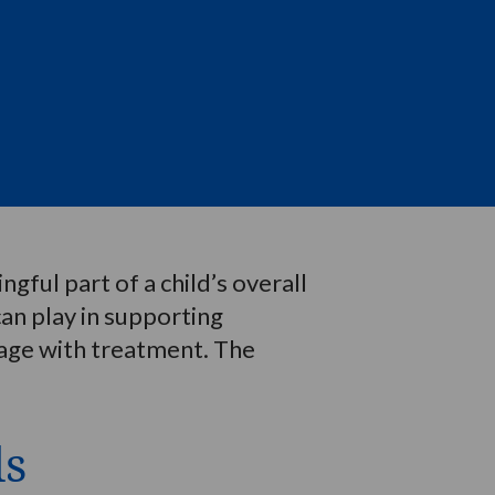
gful part of a child’s overall
can play in supporting
ngage with treatment. The
ls