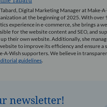
xtine Tabard
 Tabard, Digital Marketing Manager at Make-A-
anization at the beginning of 2025. With over 9
tics experience in e-commerce, she brings a wea
ible for the website content and SEO, and supp
 up their own website. Additionally, she manage
website to improve its efficiency and ensure 
ke-A-Wish supporters. We believe in transpare
ditorial guidelines
.
ur newsletter!