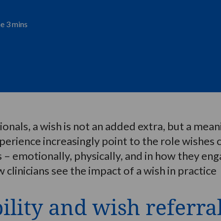
me 3 mins
nals, a wish is not an added extra, but a meanin
xperience increasingly point to the role wishes 
ses – emotionally, physically, and in how they e
 clinicians see the impact of a wish in practice
ility and wish referra