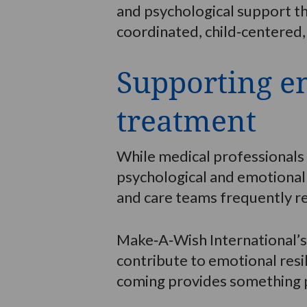
and psychological support tha
coordinated, child‑centered,
Supporting em
treatment
While medical professionals f
psychological and emotional 
and care teams frequently r
Make‑A‑Wish International’s
contribute to emotional resi
coming provides something po