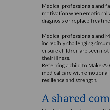
Medical professionals and f
motivation when emotional we
diagnosis or replace treatmen
Medical professionals and M
incredibly challenging circ
ensure children are seen not
their illness.
Referring a child to Make‑A‑
medical care with emotional 
resilience and strength.
A shared com