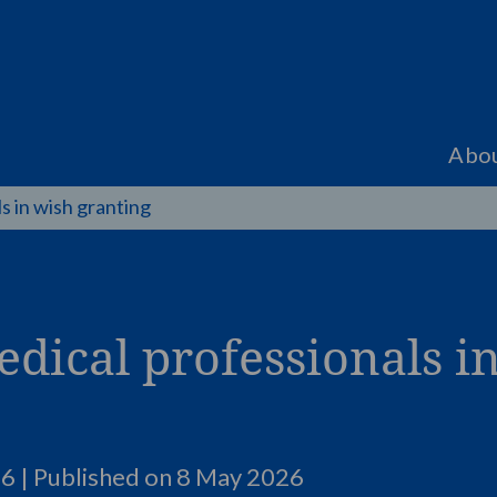
Abo
s in wish granting
edical professionals i
6 | Published on
8 May 2026