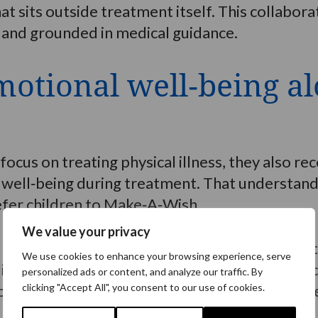
t sits outside treatment itself. This collabora
 and grounded in medical guidance.
otional well‑being a
ocus on treating physical illness, they also r
well‑being during treatment. That understandi
efer children to Make‑A‑Wish.
We value your privacy
 Global Theory of Change research shows that
We use cookies to enhance your browsing experience, serve
lience and coping during treatment. For many c
personalized ads or content, and analyze our traffic. By
sitive to anticipate at a time when so much fe
clicking "Accept All", you consent to our use of cookies.