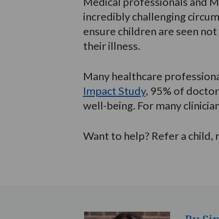
Medical professionals and M
incredibly challenging circ
ensure children are seen not
their illness.
Many healthcare professional
Impact Study
, 95% of doctor
well-being. For many clinician
Want to help? Refer a child,