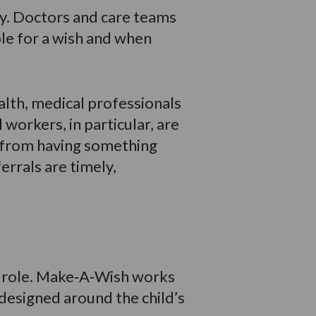
ney. Doctors and care teams
ible for a wish and when
alth, medical professionals
 workers, in particular, are
t from having something
errals are timely,
al role. Make‑A‑Wish works
 designed around the child’s