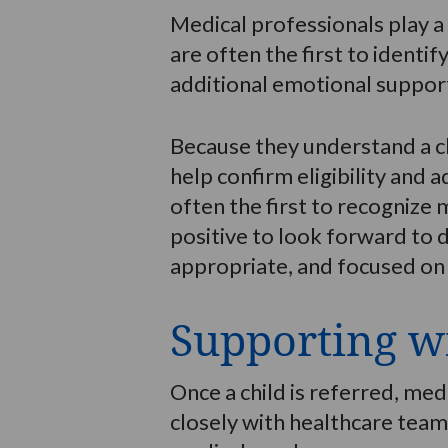
Medical professionals play a 
are often the first to identif
additional emotional suppor
Because they understand a ch
help confirm eligibility and a
often the first to recognize
positive to look forward to d
appropriate, and focused on t
Supporting wi
Once a child is referred, me
closely with healthcare teams