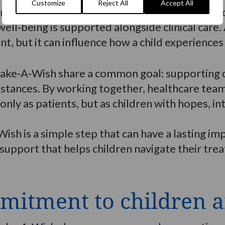
Customize
Reject All
Accept All
amilies often observe changes such as improve
ll‑being is supported alongside clinical care.
t, but it can influence how a child experiences 
ake‑A‑Wish share a common goal: supporting c
umstances. By working together, healthcare te
 only as patients, but as children with hopes, 
Wish is a simple step that can have a lasting 
support that helps children navigate their tre
mitment to children a