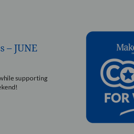
s – JUNE
hile supporting
ekend!