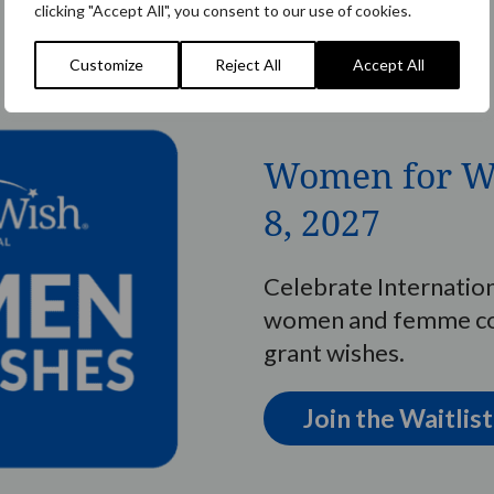
clicking "Accept All", you consent to our use of cookies.
Customize
Reject All
Accept All
Women for W
8, 2027
Celebrate Internatio
women and femme con
grant wishes.
Join the Waitlist