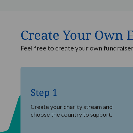
Create Your Own 
Feel free to create your own fundraise
Step
1
Step 1
Create your charity stream and
choose the country to support.