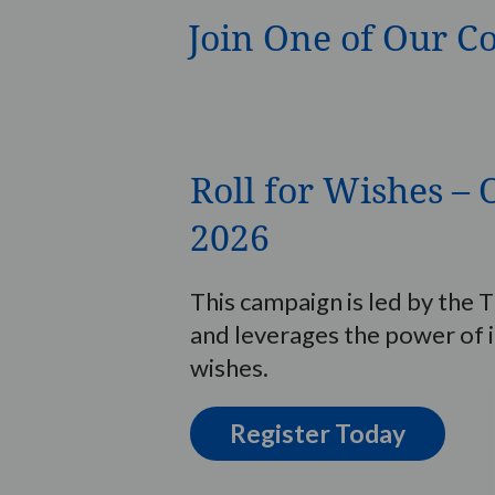
Join One of Our C
Roll for Wishes 
2026
This campaign is led by th
and leverages the power of 
wishes.
Register Today