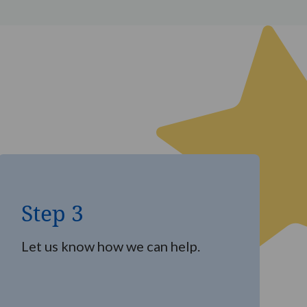
Step
3
Step 3
Let us know how we can help.