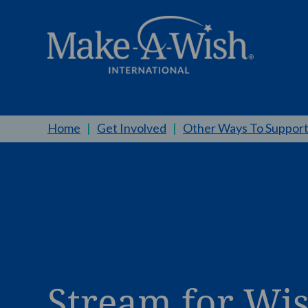
Home
|
Get Involved
|
Other Ways To Suppor
Stream for Wi