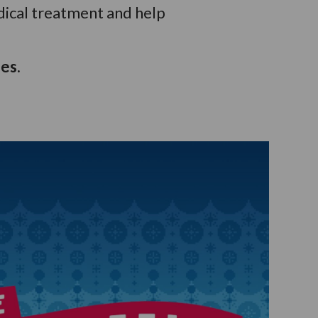
dical treatment and help
es.