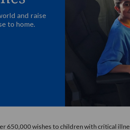
world and raise
ose to home.
 650,000 wishes to children with critical illn