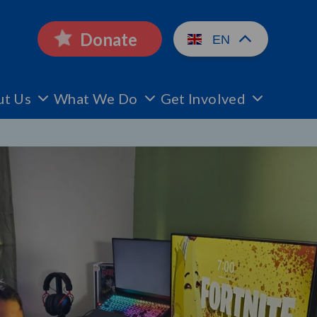
Donate
EN
ut Us
What We Do
Get Involved