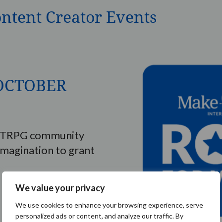
ontent Creator Events
– OCTOBER
e TTRPG community
imagination to grant
We value your privacy
We use cookies to enhance your browsing experience, serve
personalized ads or content, and analyze our traffic. By