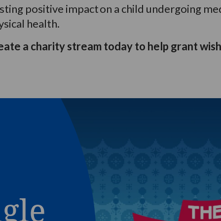
asting
positive impact
on a child undergoing me
sical health.
eate a charity stream today to help grant wish
ngle