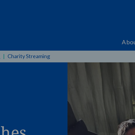
Abo
t
|
Charity Streaming
shes