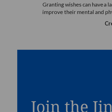
Granting wishes can have
a
l
improve their mental and phy
Cr
Join the Ji