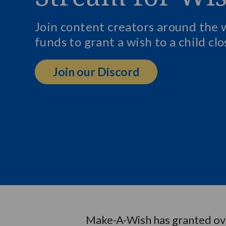
Join content creators around the 
funds to grant a wish to a child cl
Join our Discord
Make-A-Wish has granted over