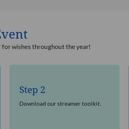
Event
r for wishes throughout the year!
Step
2
Step 2
Download our streamer toolkit.