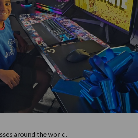
esses around the world.