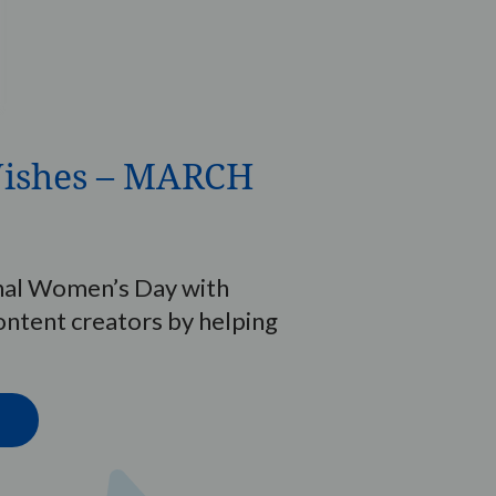
ishes – MARCH
nal Women’s Day with
tent creators by helping