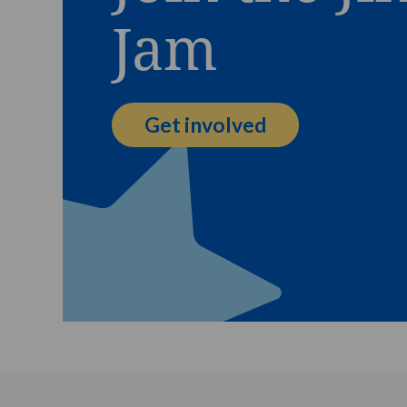
Jam
Get involved