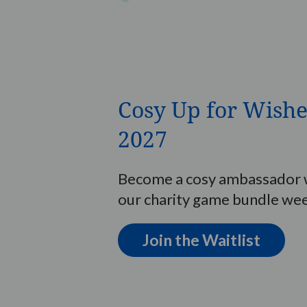
Cosy Up for Wishe
2027
Become a cosy ambassador w
our charity game bundle we
Join the Waitlist